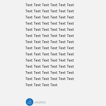
Text Text Text Text Text Text
Text Text Text Text Text Text
Text Text Text Text Text Text
Text Text Text Text Text Text
Text Text Text Text Text Text
Text Text Text Text Text Text
Text Text Text Text Text Text
Text Text Text Text Text Text
Text Text Text Text Text Text
Text Text Text Text Text Text
Text Text Text Text Text Text
Text Text Text Text Text Text
Text Text Text Text Text Text
Text Text Text Text
JAGADA