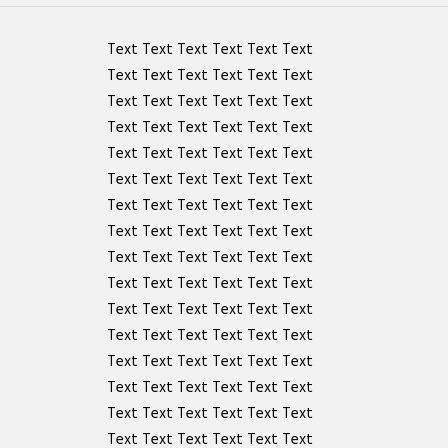
Text Text Text Text Text Text
Text Text Text Text Text Text
Text Text Text Text Text Text
Text Text Text Text Text Text
Text Text Text Text Text Text
Text Text Text Text Text Text
Text Text Text Text Text Text
Text Text Text Text Text Text
Text Text Text Text Text Text
Text Text Text Text Text Text
Text Text Text Text Text Text
Text Text Text Text Text Text
Text Text Text Text Text Text
Text Text Text Text Text Text
Text Text Text Text Text Text
Text Text Text Text Text Text