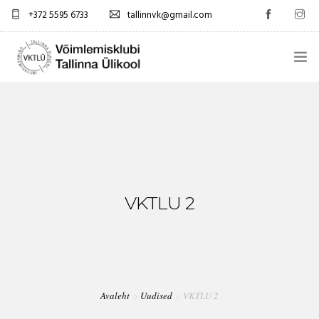
+372 5595 6733
tallinnvk@gmail.com
AVALEHT
KLUBI
UUDISED
GALERII
VKTLU 2
TUNNIPLAAN
KONTAKTID
Avaleht
Uudised
VKTLU 2
EST/RUS