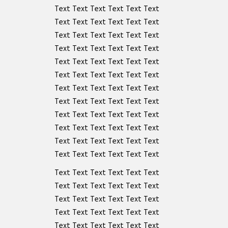
Text Text Text Text Text Text
Text Text Text Text Text Text
Text Text Text Text Text Text
Text Text Text Text Text Text
Text Text Text Text Text Text
Text Text Text Text Text Text
Text Text Text Text Text Text
Text Text Text Text Text Text
Text Text Text Text Text Text
Text Text Text Text Text Text
Text Text Text Text Text Text
Text Text Text Text Text Text
Text Text Text Text Text Text
Text Text Text Text Text Text
Text Text Text Text Text Text
Text Text Text Text Text Text
Text Text Text Text Text Text