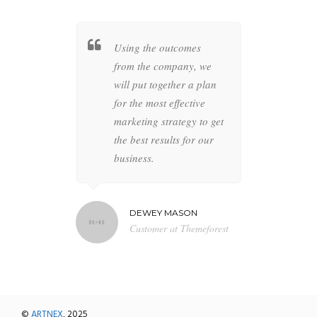
t together a
Using the outcomes
Whether
 specific
from the company, we
busines
overs all
will put together a plan
your co
ur brand to
for the most effective
highly s
 anything
marketing strategy to get
designer
the future is
the best results for our
the perfe
business.
artwork 
MILTON
DEWEY MASON
NAT
r at BBN TV
Customer at Themeforest
Blog 
©
ARTNEX
, 2025