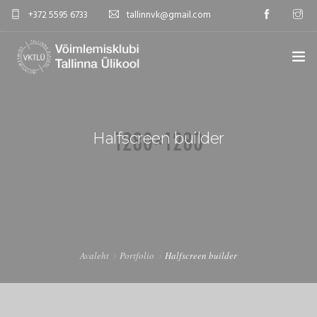
+372 5595 6733
tallinnvk@gmail.com
AVALEHT
KLUBI
Halfscreen builder
UUDISED
GALERII
TUNNIPLAAN
Avaleht
Portfolio
Halfscreen builder
KONTAKTID
EST/RUS