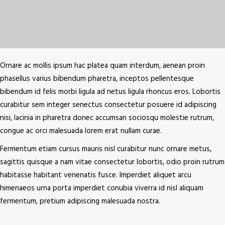
Ornare ac mollis ipsum hac platea quam interdum, aenean proin
phasellus varius bibendum pharetra, inceptos pellentesque
bibendum id felis morbi ligula ad netus ligula rhoncus eros. Lobortis
curabitur sem integer senectus consectetur posuere id adipiscing
nisi, lacinia in pharetra donec accumsan sociosqu molestie rutrum,
congue ac orci malesuada lorem erat nullam curae.
Fermentum etiam cursus mauris nisl curabitur nunc ornare metus,
sagittis quisque a nam vitae consectetur lobortis, odio proin rutrum
habitasse habitant venenatis fusce. Imperdiet aliquet arcu
himenaeos urna porta imperdiet conubia viverra id nisl aliquam
fermentum, pretium adipiscing malesuada nostra.