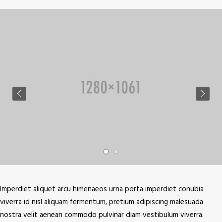
Imperdiet aliquet arcu himenaeos urna porta imperdiet conubia
viverra id nisl aliquam fermentum, pretium adipiscing malesuada
nostra velit aenean commodo pulvinar diam vestibulum viverra.