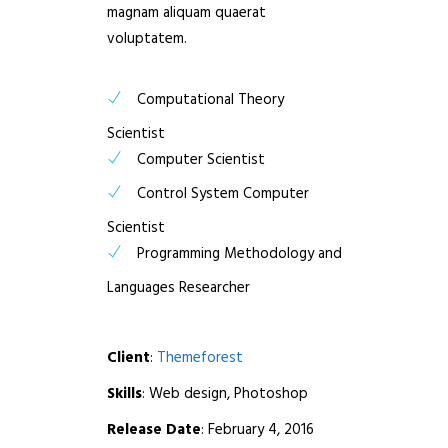
magnam aliquam quaerat
voluptatem.
Computational Theory
Scientist
Computer Scientist
Control System Computer
Scientist
Programming Methodology and
Languages Researcher
Client
:
Themeforest
Skills
: Web design, Photoshop
Release Date
: February 4, 2016