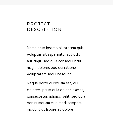
PROJECT
DESCRIPTION
Nemo enim ipsam voluptatem quia
voluptas sit aspernatur aut odit
aut fugit, sed quia consequuntur
magni dolores eos qui ratione
voluptatem sequi nesciunt.
Neque porro quisquam est, qui
dolorem ipsum quia dolor sit amet,
consectetur, adipisci velit, sed quia
non numquam eius modi tempora
incidunt ut labore et dolore